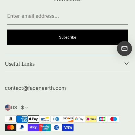
Enter
email
address...
Subscribe
Useful Links
Search
About me
contact@facenearth.com
Returns and Policies
Contact Info
US | $