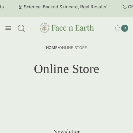
ts
🧬 Science-Backed Skincare, Real Results!
🏷️ O
Store
logo
0
Cart
Cart
item
drawer
count
·
HOME
ONLINE STORE
Online Store
Newsletter