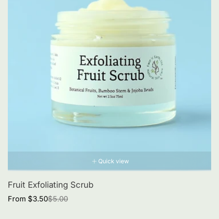
Quick view
Fruit Exfoliating Scrub
Sale
Regular
From $3.50
$5.00
price
price