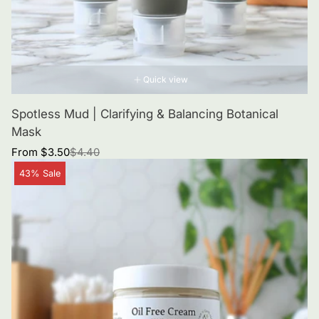
Quick view
Spotless Mud | Clarifying & Balancing Botanical
Mask
Sale
Regular
From $3.50
$4.40
price
price
Product
43% Sale
label: