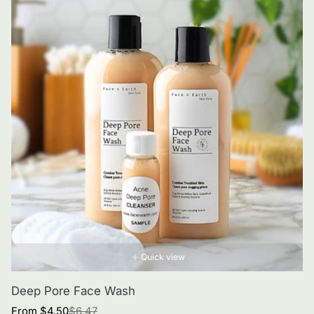
Quick view
Deep Pore Face Wash
Sale
Regular
From $4.50
$6.47