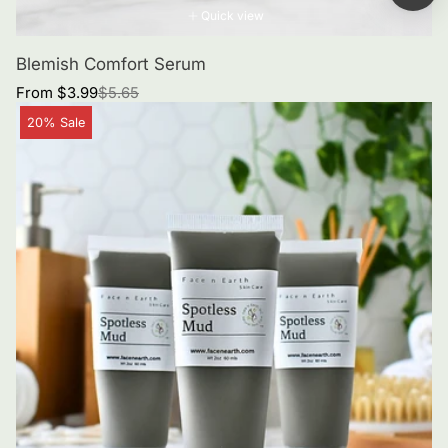
Quick view
Blemish Comfort Serum
Sale
Regular
From $3.99
$5.65
price
price
Product
20% Sale
label: