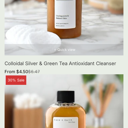
Quick view
Colloidal Silver & Green Tea Antioxidant Cleanser
Sale
Regular
From $4.50
$6.47
price
price
Product
30% Sale
label: