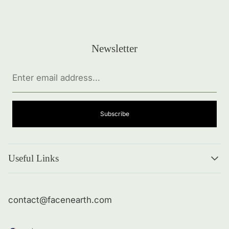
Newsletter
Enter
email
address...
Subscribe
Useful Links
Search
About me
contact@facenearth.com
Returns and Policies
Contact Info