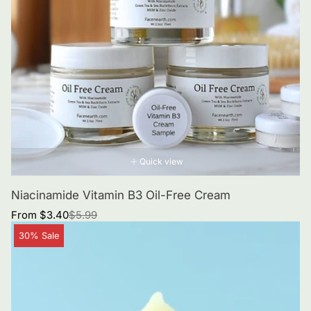
Quick view
Niacinamide Vitamin B3 Oil-Free Cream
Sale
Regular
From $3.40
$5.99
price
price
Product
30% Sale
label: