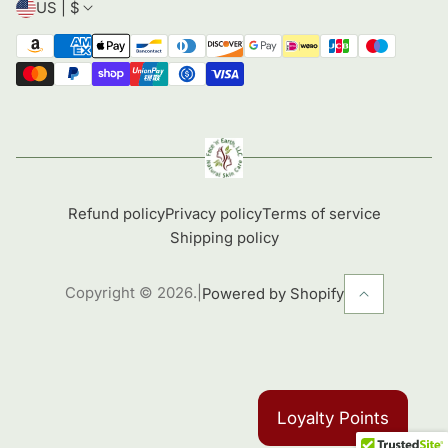
US | $
Refund policy
Privacy policy
Terms of service
Shipping policy
Copyright © 2026.
|
Powered by Shopify
Loyalty Points