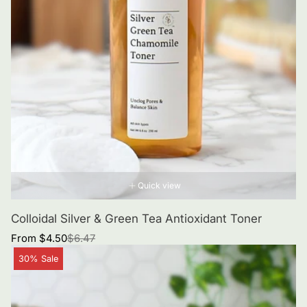
Quick view
Colloidal Silver & Green Tea Antioxidant Toner
Sale
Regular
From $4.50
$6.47
price
price
Product
30% Sale
label: