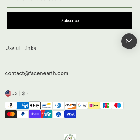
address...
Subscribe
Useful Links
Search
About me
contact@facenearth.com
Returns and Policies
Contact Info
US | $