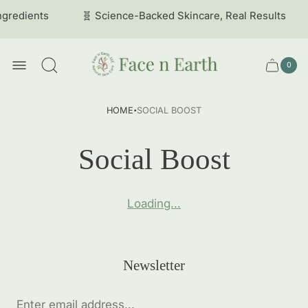
ngredients
🧬 Science-Backed Skincare, Real Results
Store
logo
0
Cart
Cart
item
drawer
count
·
HOME
SOCIAL BOOST
Social Boost
Loading...
Newsletter
Enter
email